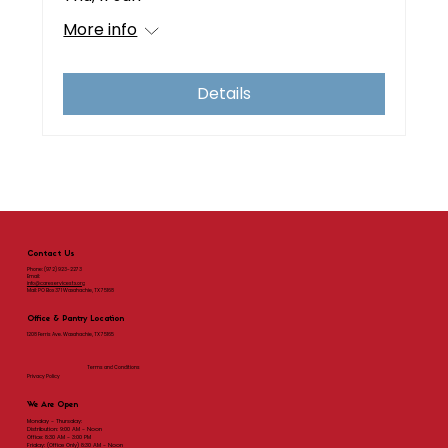
More info
Details
Contact Us
Phone:
(972) 923-2273
Email:
info@careservicestx.org
Mail: PO Box 371 Waxahachie, TX 75168
Office & Pantry Location
1208 Ferris Ave. Waxahachie, TX 75165
Terms and Conditions
Privacy Policy
We Are Open
Monday - Thursday:
Distribution: 9:00 AM - Noon
Office: 8:30 AM - 3:00 PM
Friday: (Office Only) 8:30 AM - Noon