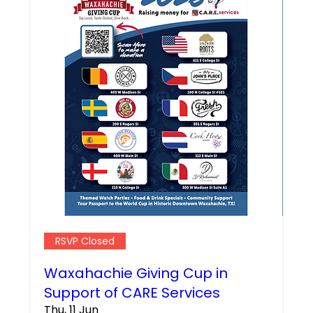
RSVP Closed
Waxahachie Giving Cup in
Support of CARE Services
Thu, 11 Jun