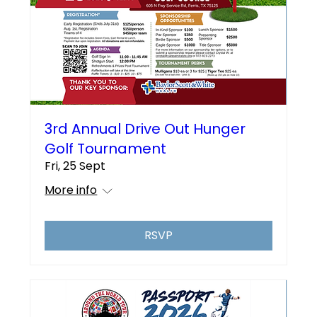
3rd Annual Drive Out Hunger
Golf Tournament
Fri, 25 Sept
More info
RSVP