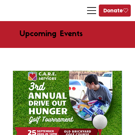
Upcoming Events