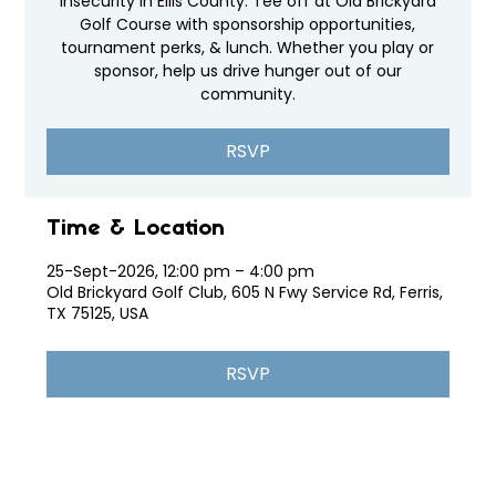
insecurity in Ellis County. Tee off at Old Brickyard
Golf Course with sponsorship opportunities,
tournament perks, & lunch. Whether you play or
sponsor, help us drive hunger out of our
community.
RSVP
Time & Location
25-Sept-2026, 12:00 pm – 4:00 pm
Old Brickyard Golf Club, 605 N Fwy Service Rd, Ferris,
TX 75125, USA
RSVP