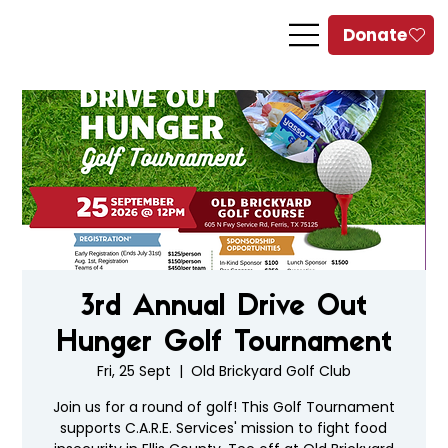
3rd Annual Drive Out
Hunger Golf Tournament
Fri, 25 Sept
  |  
Old Brickyard Golf Club
Join us for a round of golf! This Golf Tournament
supports C.A.R.E. Services' mission to fight food