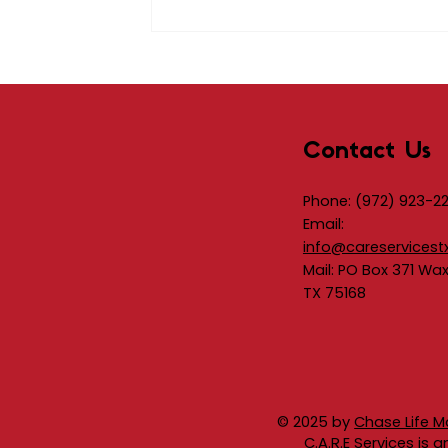
Contact Us
Phone:
(972) 923-2
Email:
info@careservicest
Mail: PO Box 371 Wa
TX 75168
© 2025 by
Chase Life M
C.A.R.E Services is 