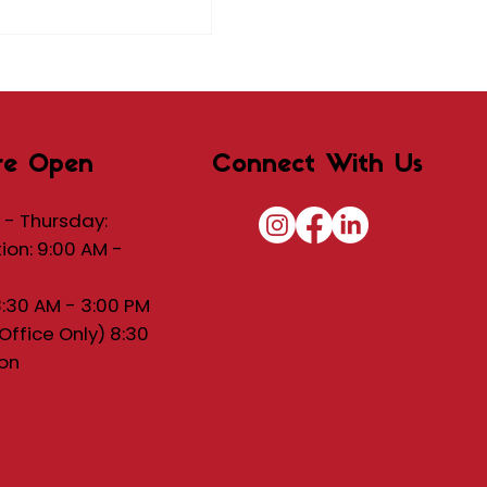
re Open
Connect With Us
- Thursday:
tion: 9:00 AM -
8:30 AM - 3:00 PM
(Office Only) 8:30
on