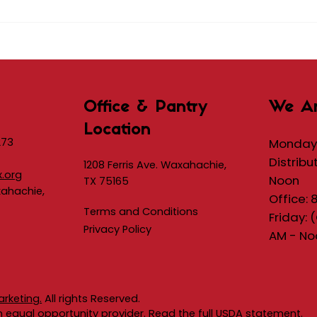
Office & Pantry
We A
Location
273
Monday 
Distribu
1208 Ferris Ave. Waxahachie,
x.org
Noon
TX 75165
xahachie,
Office: 
Terms and Conditions
Friday: 
Privacy Policy
AM - No
arketing.
All rights Reserved.​
an equal opportunity provider. Read the full
USDA statement.