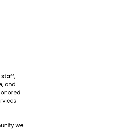
staff, 
e, and 
 honored 
rvices 
unity we 