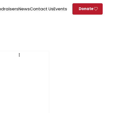
ndraisers
News
Contact Us
Events