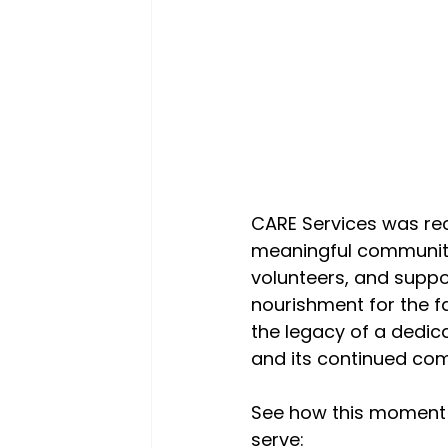
CARE Services was rec
meaningful community 
volunteers, and suppo
nourishment for the f
the legacy of a dedica
and its continued com
See how this moment 
serve: