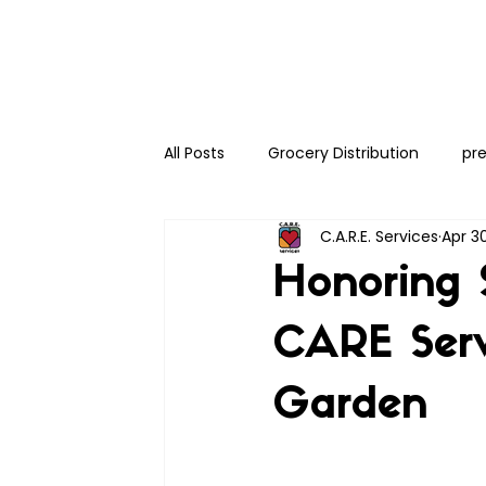
All Posts
Grocery Distribution
pre
C.A.R.E. Services
Apr 3
Honoring 
CARE Ser
Garden