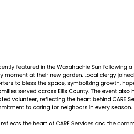
ently featured in the Waxahachie Sun following a 
moment at their new garden. Local clergy joined 
rters to bless the space, symbolizing growth, hop
amilies served across Ellis County. The event also
ted volunteer, reflecting the heart behind CARE Se
mitment to caring for neighbors in every season.
reflects the heart of CARE Services and the comm