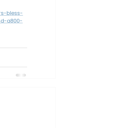
rs-bless-
4d-a800-