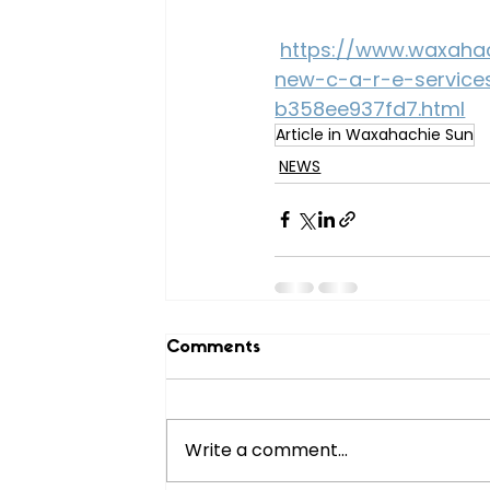
https://www.waxahac
new-c-a-r-e-service
b358ee937fd7.html
Article in Waxahachie Sun
NEWS
Comments
Write a comment...