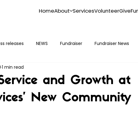
Home
About
Services
Volunteer
Give
Fu
ss releases
NEWS
Fundraiser
Fundraiser News
0
1 min read
Service and Growth at
vices’ New Community