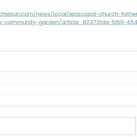
hiesun.com/news/local/episcopal-church-fathe
s-community-garden/article_823731da-5169-45